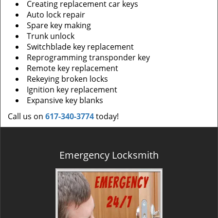
Creating replacement car keys
Auto lock repair
Spare key making
Trunk unlock
Switchblade key replacement
Reprogramming transponder key
Remote key replacement
Rekeying broken locks
Ignition key replacement
Expansive key blanks
Call us on
617-340-3774
today!
Emergency Locksmith