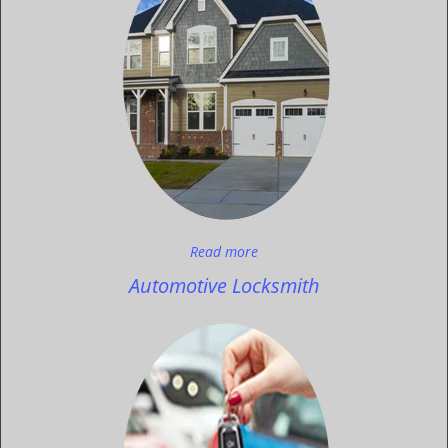
Read more
Automotive Locksmith