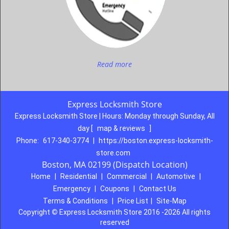
Read more
Express Locksmith Store
Express Locksmith Store | Hours:
Monday through Sunday, All
day
[
map & reviews
]
Phone:
617-340-3774
|
https://boston.express-locksmith-
store.com
Boston, MA 02199 (Dispatch Location)
Home
|
Residential
|
Commercial
|
Automotive
|
Emergency
|
Coupons
|
Contact Us
Terms & Conditions
|
Price List
|
Site-Map
Copyright
©
Express Locksmith Store 2016 -2026 All rights
reserved