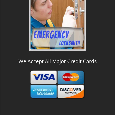
We Accept All Major Credit Cards