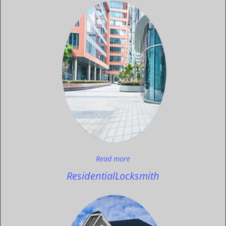
Read more
Residential
Locksmith