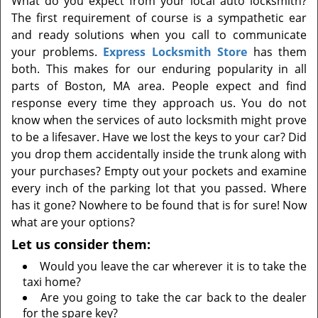
What do you expect from your local auto locksmith?
t
The first requirement of course is a sympathetic ear
i
and ready solutions when you call to communicate
o
n
your problems.
Express Locksmith Store
has them
both. This makes for our enduring popularity in all
parts of Boston, MA area. People expect and find
response every time they approach us. You do not
know when the services of auto locksmith might prove
to be a lifesaver. Have we lost the keys to your car? Did
you drop them accidentally inside the trunk along with
your purchases? Empty out your pockets and examine
every inch of the parking lot that you passed. Where
has it gone? Nowhere to be found that is for sure! Now
what are your options?
Let us consider them:
Would you leave the car wherever it is to take the
taxi home?
Are you going to take the car back to the dealer
for the spare key?