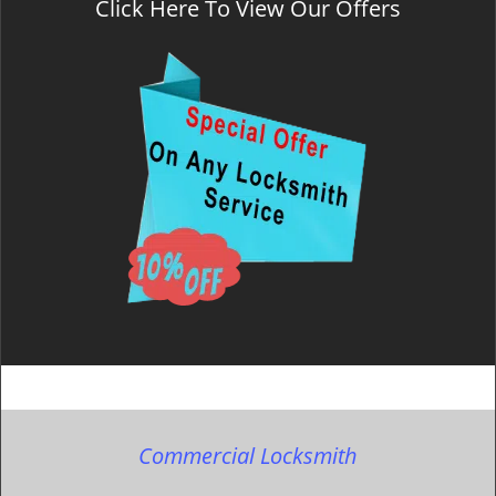
Click Here To View Our Offers
Commercial Locksmith