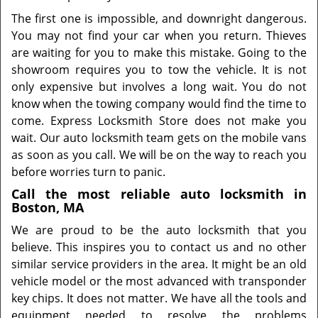
The first one is impossible, and downright dangerous.
You may not find your car when you return. Thieves
are waiting for you to make this mistake. Going to the
showroom requires you to tow the vehicle. It is not
only expensive but involves a long wait. You do not
know when the towing company would find the time to
come. Express Locksmith Store does not make you
wait. Our auto locksmith team gets on the mobile vans
as soon as you call. We will be on the way to reach you
before worries turn to panic.
Call the most reliable auto locksmith in
Boston, MA
We are proud to be the auto locksmith that you
believe. This inspires you to contact us and no other
similar service providers in the area. It might be an old
vehicle model or the most advanced with transponder
key chips. It does not matter. We have all the tools and
equipment needed to resolve the problems