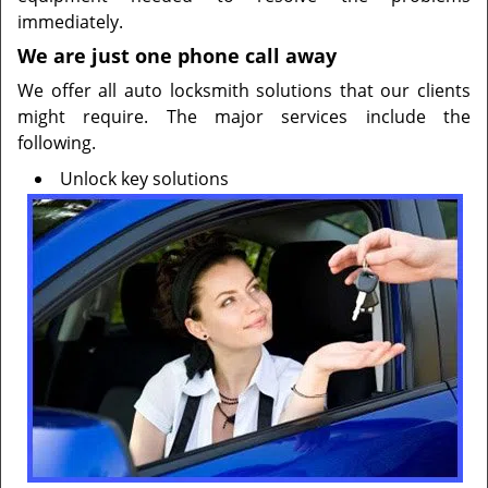
immediately.
We are
just one phone call away
We offer all auto locksmith solutions that our clients
might require. The major services include the
following.
Unlock key solutions