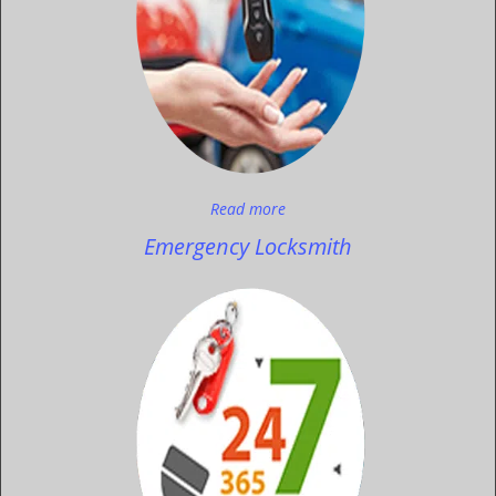
Read more
Emergency Locksmith